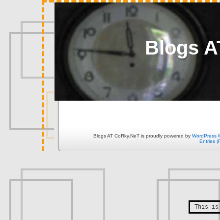
Blogs A
Blogs AT CoRky.NeT is proudly powered by
WordPress 
Entries 
This is